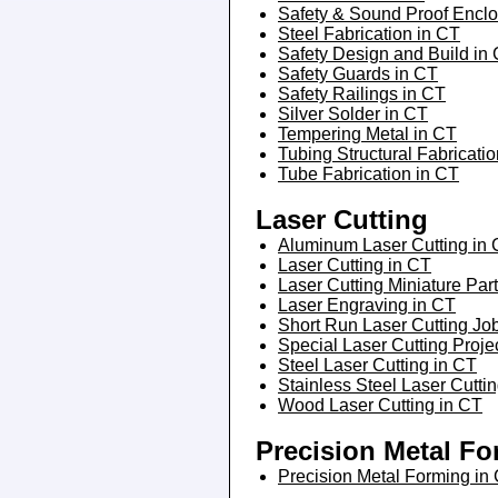
Safety & Sound Proof Enclo
Steel Fabrication in CT
Safety Design and Build in
Safety Guards in CT
Safety Railings in CT
Silver Solder in CT
Tempering Metal in CT
Tubing Structural Fabricati
Tube Fabrication in CT
Laser Cutting
Aluminum Laser Cutting in
Laser Cutting in CT
Laser Cutting Miniature Par
Laser Engraving in CT
Short Run Laser Cutting Jo
Special Laser Cutting Proje
Steel Laser Cutting in CT
Stainless Steel Laser Cutti
Wood Laser Cutting in CT
Precision Metal F
Precision Metal Forming in