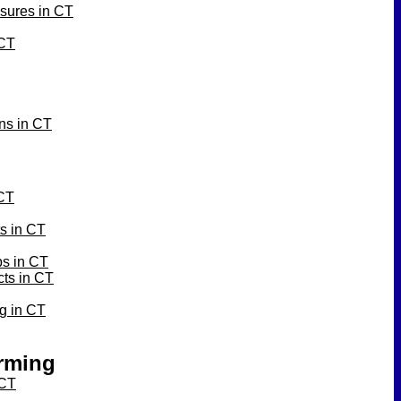
sures in CT
 CT
ons in CT
 CT
ts in CT
bs in CT
cts in CT
ng in CT
orming
 CT