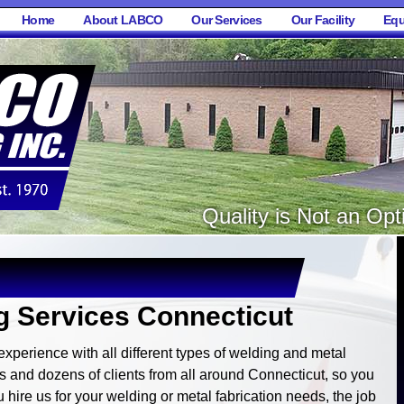
Home
About LABCO
Our Services
Our Facility
Equ
Quality is Not an Opti
 Services Connecticut
perience with all different types of welding and metal
 and dozens of clients from all around Connecticut, so you
 hire us for your welding or metal fabrication needs, the job