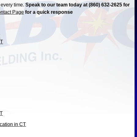
 every time.
Speak to our team today at (860) 632-2625 for
ntact Page
for a quick response
T
CT
CT
cation in CT