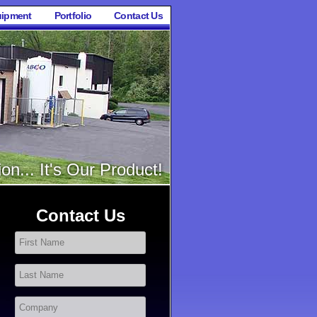
ipment
Portfolio
Contact Us
on... It's Our Product!
Contact Us