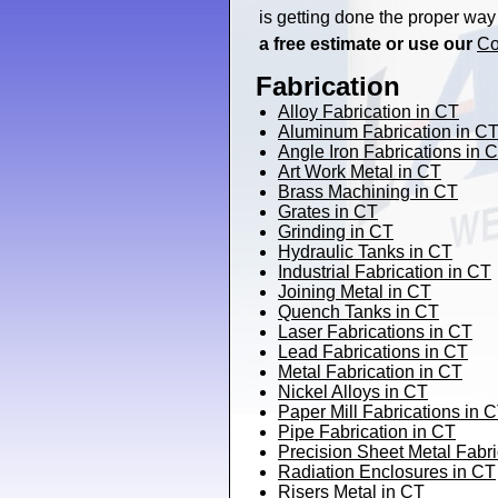
is getting done the proper way
a free estimate or use our
Co
Fabrication
Alloy Fabrication in CT
Aluminum Fabrication in C
Angle Iron Fabrications in 
Art Work Metal in CT
Brass Machining in CT
Grates in CT
Grinding in CT
Hydraulic Tanks in CT
Industrial Fabrication in CT
Joining Metal in CT
Quench Tanks in CT
Laser Fabrications in CT
Lead Fabrications in CT
Metal Fabrication in CT
Nickel Alloys in CT
Paper Mill Fabrications in 
Pipe Fabrication in CT
Precision Sheet Metal Fabri
Radiation Enclosures in CT
Risers Metal in CT