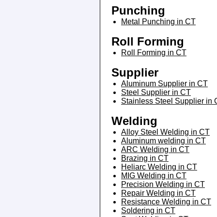
Punching
Metal Punching in CT
Roll Forming
Roll Forming in CT
Supplier
Aluminum Supplier in CT
Steel Supplier in CT
Stainless Steel Supplier in
Welding
Alloy Steel Welding in CT
Aluminum welding in CT
ARC Welding in CT
Brazing in CT
Heliarc Welding in CT
MIG Welding in CT
Precision Welding in CT
Repair Welding in CT
Resistance Welding in CT
Soldering in CT