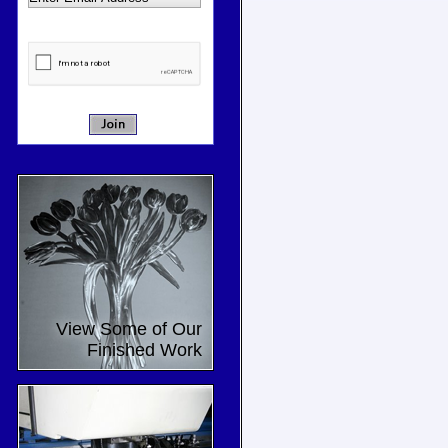
View Some of Our
Finished Work