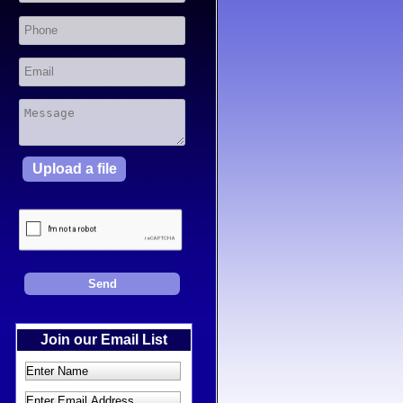
Upload a file
Join our Email List