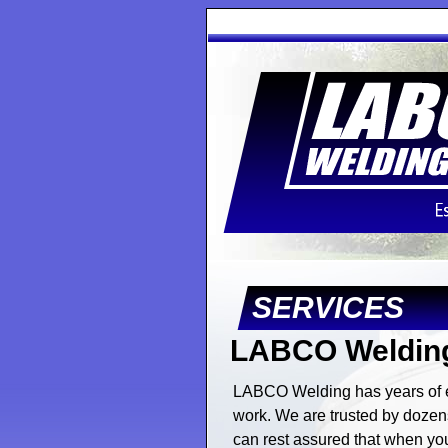
SERVICES
LABCO Welding
LABCO Welding has years of ex
work. We are trusted by dozens
can rest assured that when you