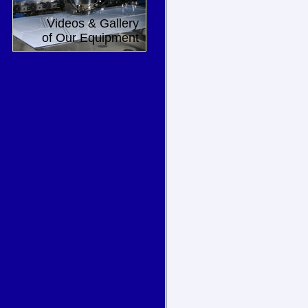
Videos & Gallery
of Our Equipment