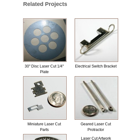
Related Projects
30" Disc Laser Cut 1/4"
Electrical Switch Bracket
Plate
Miniature Laser Cut
Geared Laser Cut
Parts
Protractor
Laser Cut Artwork