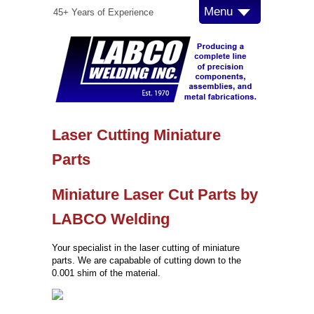
Menu
45+ Years of Experience
Laser Cutting Miniature
Parts
Miniature Laser Cut Parts by
LABCO Welding
Your specialist in the laser cutting of miniature
parts. We are capabable of cutting down to the
0.001 shim of the material.