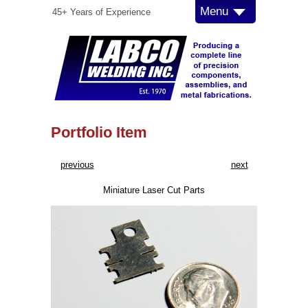
Menu
45+ Years of Experience
Portfolio Item
previous
next
Miniature Laser Cut Parts