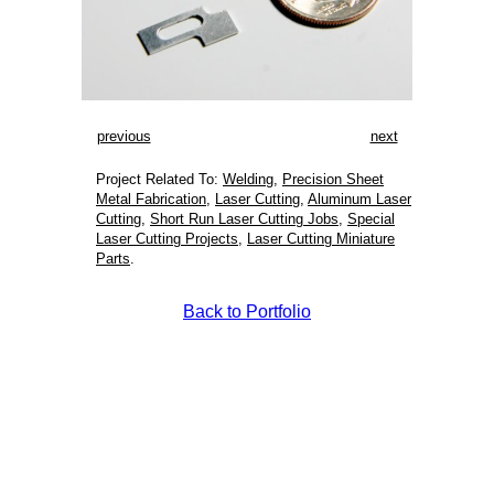
previous
next
Project Related To:
Welding
,
Precision Sheet
Metal Fabrication
,
Laser Cutting
,
Aluminum Laser
Cutting
,
Short Run Laser Cutting Jobs
,
Special
Laser Cutting Projects
,
Laser Cutting Miniature
Parts
.
Back to Portfolio