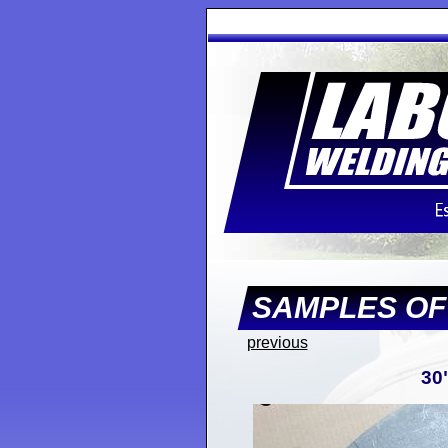
SAMPLES O
previous
30