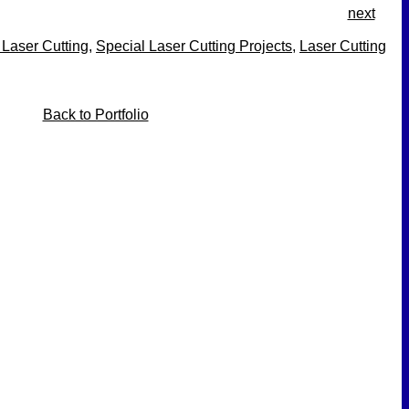
next
 Laser Cutting
,
Special Laser Cutting Projects
,
Laser Cutting
Back to Portfolio