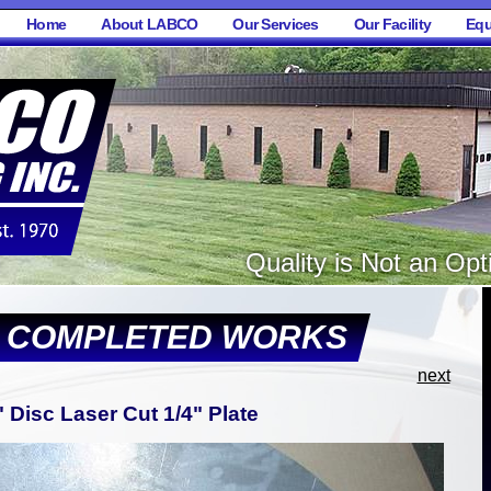
Home
About LABCO
Our Services
Our Facility
Equ
Quality is Not an Opti
F COMPLETED WORKS
next
" Disc Laser Cut 1/4" Plate