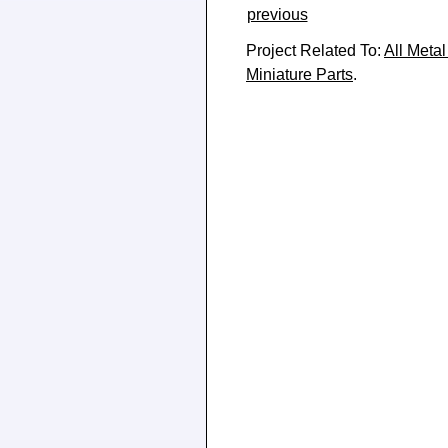
previous
Project Related To:
All Metal
Miniature Parts
.