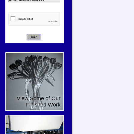
View Some of Our
Finished Work