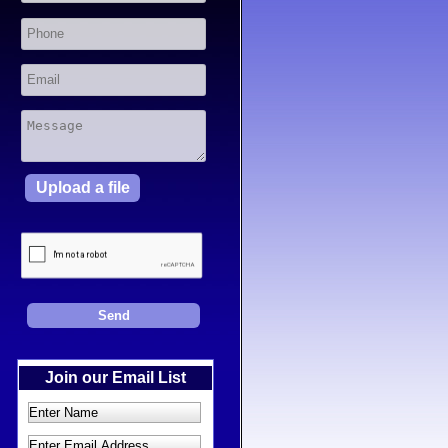
Upload a file
Join our Email List