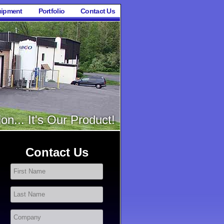
ipment
Portfolio
Contact Us
on... It's Our Product!
Contact Us