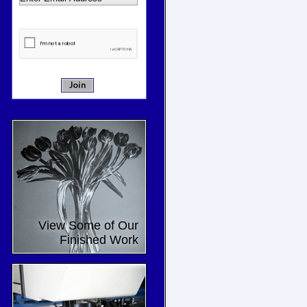
View Some of Our
Finished Work