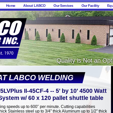
Home
About LABCO
Our Services
Our Facility
Equ
Quality is Not an Opti
AT LABCO WELDING
5LVPlus II-45CF-4 -- 5' by 10' 4500 Watt
ystem w/ 60 x 120 pallet shuttle table
ting speeds up to 600" per minute. Cutting capabilities
hick Stainless steel up to 3/4” thick Aluminum up to 1/2” thick