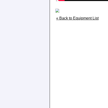
« Back to Equipment List