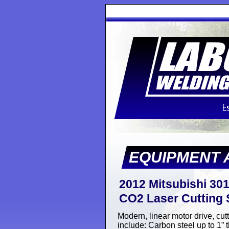
EQUIPMENT 
2012 Mitsubishi 301
CO2 Laser Cutting S
Modern, linear motor drive, cut
include: Carbon steel up to 1” t