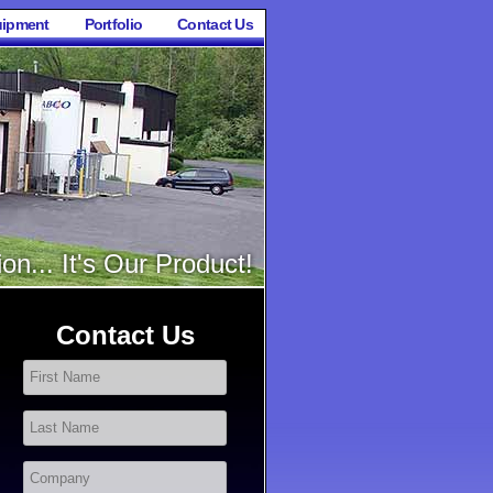
ipment
Portfolio
Contact Us
on... It's Our Product!
Contact Us