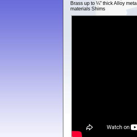
Brass up to ¼” thick Alloy meta
materials Shims