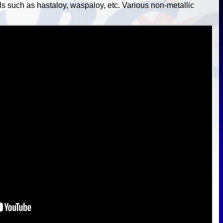
ls such as hastaloy, waspaloy, etc. Various non-metallic