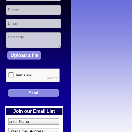
Upload a file
Join our Email List