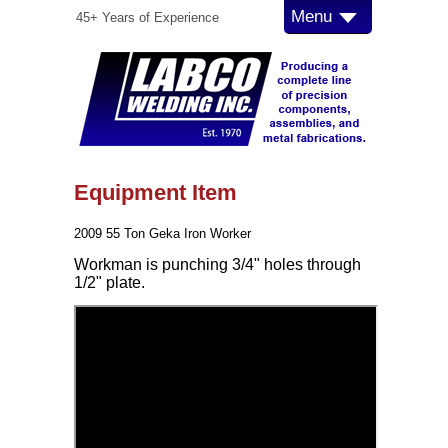
Menu
45+ Years of Experience
Equipment Item
2009 55 Ton Geka Iron Worker
Workman is punching 3/4" holes through
1/2" plate.