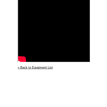
« Back to Equipment List